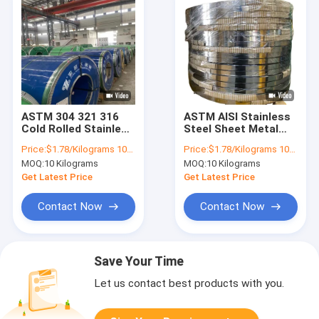
ASTM 304 321 316
ASTM AISI Stainless
Cold Rolled Stainless
Steel Sheet Metal
Steel Sheet In Coil
Strips 410 420 421
Price:
$1.78/Kilograms 10-100 Kilograms
Price:
$1.78/Kilograms 10-100 Kilograms
4mm
304 0.4mm 0.5mm
MOQ:
10 Kilograms
MOQ:
10 Kilograms
0.6mm
Get Latest Price
Get Latest Price
Contact Now
Contact Now
Save Your Time
Let us contact best products with you.