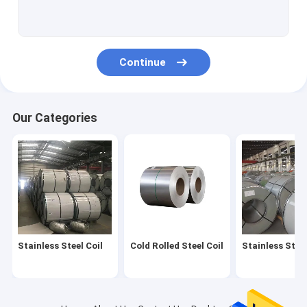
SS Steel Rod
Industrial Galvanized Pipe
Continue
Carbon Steel Tube
Stainless Steel Fittings
Our Categories
Stainless Steel Angles
Stainless Channel Bar
Stainless Steel I Beam
Copper Metal Roll
Stainless Steel Coil
Cold Rolled Steel Coil
Stainless Steel
Aluminum Plate Sheet
Aluminum Strip Coil