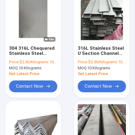
304 316L Chequered
316L Stainless Steel
Stainless Steel
U Section Channel
Sheet Plate ASTM
4mm 6mm 8mm
Price:
$2.30/Kilograms 10-999 Kilograms
Price:
$2.30/Kilograms 10-100 Kilograms
201 0.3mm 0.4mm
10mm 18mm U
MOQ:
10 Kilograms
MOQ:
10 Kilograms
Channel SS 201 321
Get Latest Price
Get Latest Price
Contact Now
Contact Now
Home
Products
About Us