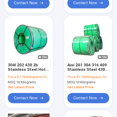
Contact Now
Contact Now
304l 202 430 2b
Aisi 201 304 316 409
Stainless Steel Hot
Stainless Steel 430
Rolled Coil 316l 410
Coils Strip 0.2mm
Price:
$1.78/Kilograms 10-100 Kilograms
Price:
$1.78/Kilograms 10-100 Kilograms
0.4mm
0.25mm 0.3mm
MOQ:
10 Kilograms
MOQ:
10 Kilograms
0.4mm 0.5mm
Get Latest Price
Get Latest Price
Contact Now
Contact Now