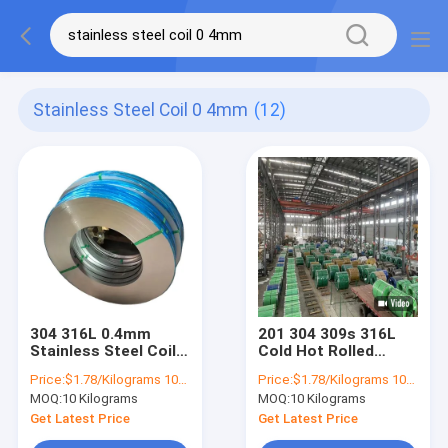
Stainless Steel Coil 0 4mm
(12)
304 316L 0.4mm
201 304 309s 316L
Stainless Steel Coil
Cold Hot Rolled
0.5mm 0.6mm
Stainless Steel Coil
Price:
$1.78/Kilograms 10-100 Kilograms
Price:
$1.78/Kilograms 10-100 Kilograms
Precision Slit
405 321 1mm 1.2mm
MOQ:
10 Kilograms
MOQ:
10 Kilograms
Brushed
3mm
Get Latest Price
Get Latest Price