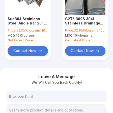
Factory Tour
Quality Control
Sus304 Stainless
C276 309S 304L
Steel Angle Bar 201
Stainless Drainage
Contact Us
304 316l 430
Channel glazing
Price:
$2.30/Kilograms 10-9999 Kilograms
Price:
$2.30/Kilograms 10-100 Kilograms
Stainless Steel Angle
316Ti 317L ASTM
MOQ:
10 Kilograms
MOQ:
10 Kilograms
Profile
1mm 2.5mm 3mm
Request A Quote
4mm 5mm
Get Latest Price
Get Latest Price
Contact Now
Contact Now
Stainless Steel Coil
Cold Rolled Steel Coil
Leave A Message
We Will Call You Back Quickly!
Stainless Steel Strip
Stainless Steel Sheet Plate
Stainless Steel Pipes Tubes