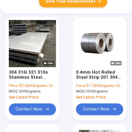
Give Your Requirement
304 316l 321 310s
0.4mm Hot Rolled
Stainless Steel
Steel Strip 201 304
Sheet Plate Stock
316 409 Plate Strip
Price:
$2.30/Kilograms 10-999 Kilograms
Price:
$1.78/Kilograms 10-100 Kilograms
2205 0.4mm
Stainless
MOQ:
10 Kilograms
MOQ:
10 Kilograms
Get Latest Price
Get Latest Price
Contact Now
Contact Now