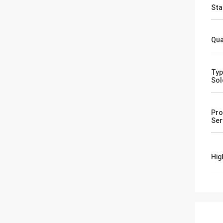
Sta
Qua
Typ
Sol
Pro
Ser
Hig