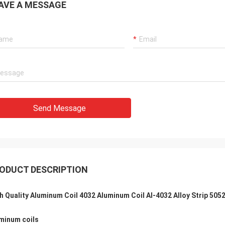
AVE A MESSAGE
Send Message
ODUCT DESCRIPTION
h Quality Aluminum Coil 4032 Aluminum Coil Al-4032 Alloy Strip 505
minum coils