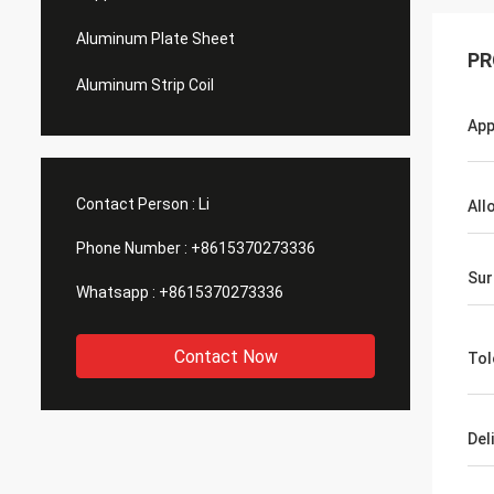
Aluminum Plate Sheet
PR
Aluminum Strip Coil
App
Contact Person :
Li
All
Phone Number :
+8615370273336
Sur
Whatsapp :
+8615370273336
Contact Now
Tol
Del