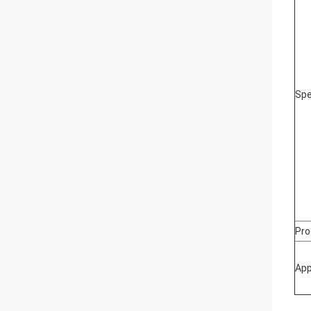
Spe
Pro
App