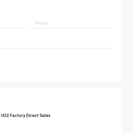
2 H32 Factory Direct Sales