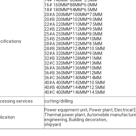
14# 140MM*80MM*5.5MM
16# 160MM*88MM*6.0MM
18# 180MM*94MM*6.5MM
20#A 200MM*100MM*7.0MM
20#B 200MM*102MM*9.0MM
22#A 220MM*110MM*7.5MM
22#B 220MM*112MM*9.5MM
25#A 250MM*116MM*8.0MM
25#B 250MM*118MM*10MM
cifications
28#A 280MM*122MM*8.5MM
28#B 280MM*124MM*10.5MM
32#A 320MM*126MM*9.0MM
32#B 320MM*128MM*11MM
32#C 320MM*130MM*13MM
36#A 360MM*136MM*10MM
36#B 360MM*138MM*12MM
36#C 360MM*140MM*14MM
40#A 400MM*142MM*10.5MM
40#B 400MM*144MM*12.5MM
40#C 400MM*146MM*14.5MM
cessing services
cutting/drilling
Power equipment unit, Power plant, Electrical
Thermal power plant, Automobile manufacturing
lication
engineering, Building decoration,
shipyard