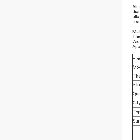
Alu
dia
all
fro
Mat
Thi
Wid
App
Pla
Mo
The
Sta
Qua
Cit
Typ
Sur