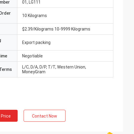
umber
01, LG111
Order
10 Kilograms
$2.39/Kilograms 10-9999 Kilograms
g
Export packing
Time
Negotiable
L/C, D/A, D/P, T/T, Western Union,
Terms
MoneyGram
 Price
Contact Now