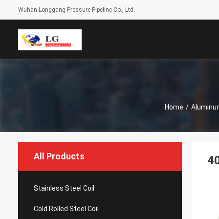
Wuhan Longgang Pressure Pipeline Co., Ltd.
Home
/
Aluminum
All Products
40
Stainless Steel Coil
Cold Rolled Steel Coil