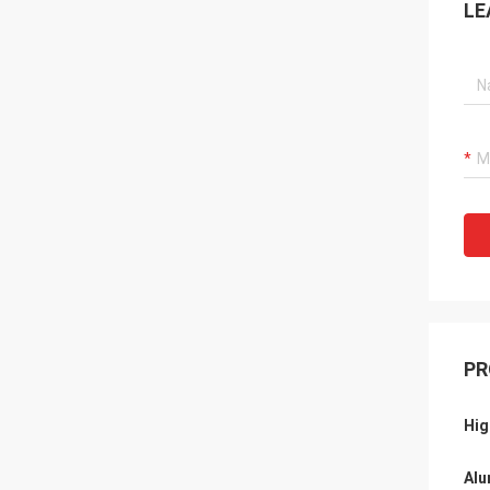
LE
PR
Hig
Alu