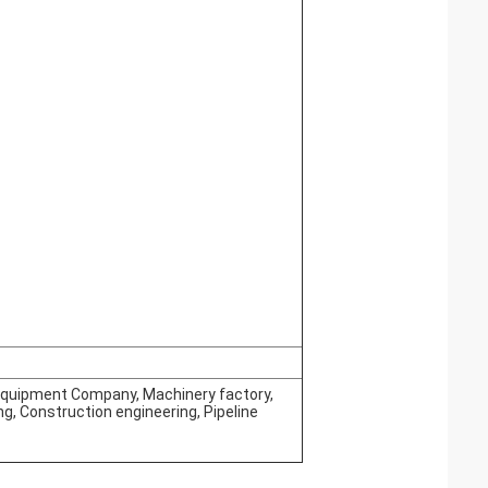
 Equipment Company, Machinery factory,
, Construction engineering, Pipeline