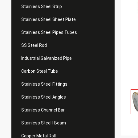
Stainless Steel Strip
Stainless Steel Sheet Plate
Stainless Steel Pipes Tubes
SS Steel Rod
Industrial Galvanized Pipe
Carbon Steel Tube
Stainless Steel Fittings
Stainless Steel Angles
Stainless Channel Bar
Stainless Steel I Beam
Copper Metal Roll