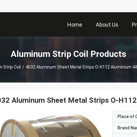
Home
About Us
P
Aluminum Strip Coil Products
 Strip Coil
/
4032 Aluminum Sheet Metal Strips O-H112 Aluminium All
32 Aluminum Sheet Metal Strips O-H112 
Place of O
Brand N