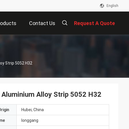
English
roducts
Contact Us
Request A Quote
描
oy Strip 5052 H32
述
Aluminium Alloy Strip 5052 H32
rigin
Hubei, China
ame
longgang