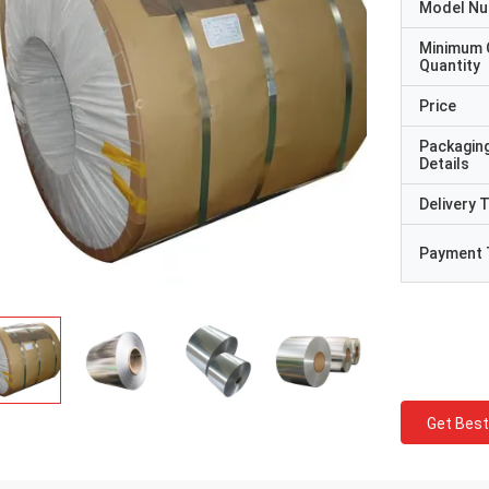
Model N
Minimum 
Quantity
Price
Packagin
Details
Delivery 
Payment 
Get Best