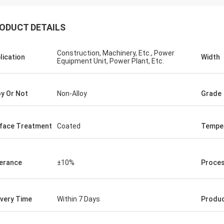
ODUCT DETAILS
Construction, Machinery, Etc., Power
lication
Width
Equipment Unit, Power Plant, Etc.
oy Or Not
Non-Alloy
Grade
face Treatment
Coated
Tempe
erance
±10%
Proces
ivery Time
Within 7 Days
Produ