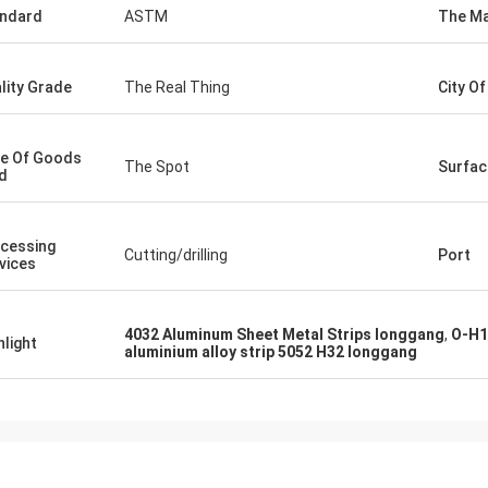
ndard
ASTM
The Ma
lity Grade
The Real Thing
City O
e Of Goods
The Spot
Surfac
d
cessing
Cutting/drilling
Port
vices
4032 Aluminum Sheet Metal Strips longgang
,
O-H1
hlight
aluminium alloy strip 5052 H32 longgang