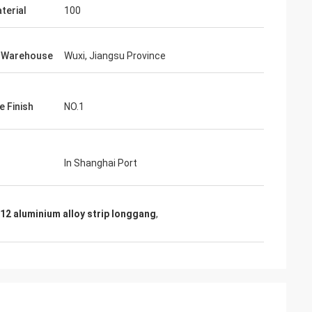
terial
100
f Warehouse
Wuxi, Jiangsu Province
e Finish
NO.1
In Shanghai Port
12 aluminium alloy strip longgang
,