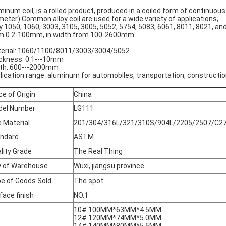
minum coil, is a rolled product, produced in a coiled form of continuous
meter).Common alloy coil are used for a wide variety of applications,
oy 1050, 1060, 3003, 3105, 3005, 5052, 5754, 5083, 6061, 8011, 8021, and
m 0.2-100mm, in width from 100-2600mm.
erial: 1060/1100/8011/3003/3004/5052
ckness: 0.1---10mm
th: 600---2000mm
lication range: aluminum for automobiles, transportation, construction
ce of Origin
China
del Number
LG111
 Material
201/304/316L/321/310S/904L/2205/2507/C27
ndard
ASTM
lity Grade
The Real Thing
y of Warehouse
Wuxi, jiangsu province
e of Goods Sold
The spot
face finish
NO.1
10# 100MM*63MM*4.5MM
12# 120MM*74MM*5.0MM