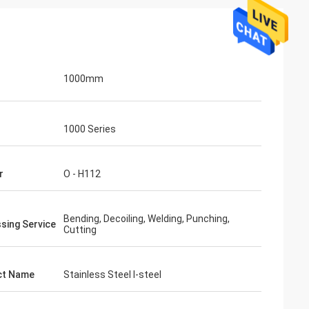
1000mm
1000 Series
r
O - H112
Bending, Decoiling, Welding, Punching,
sing Service
Cutting
ct Name
Stainless Steel I-steel