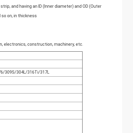
 strip, and having an ID (Inner diameter) and OD (Outer
 so on, in thickness
, electronics, construction, machinery, etc.
6/309S/304L/316Ti/317L