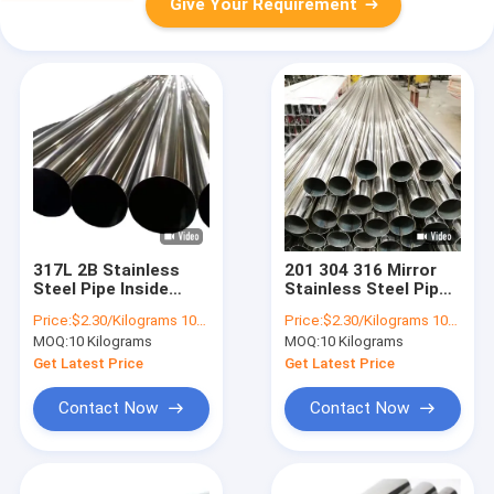
Give Your Requirement
317L 2B Stainless
201 304 316 Mirror
Steel Pipe Inside
Stainless Steel Pipes
Diameter 0.5mm-
Tubes 89mm Aisi
Price:
$2.30/Kilograms 10-100 Kilograms
Price:
$2.30/Kilograms 10-9999 Kilograms
2mm Stainless Steel
304l
MOQ:
10 Kilograms
MOQ:
10 Kilograms
Pipes Tubes Round
Seamed
Get Latest Price
Get Latest Price
Contact Now
Contact Now