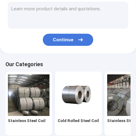
SS Steel Rod
Industrial Galvanized Pipe
Carbon Steel Tube
Continue
Stainless Steel Fittings
Stainless Steel Angles
Our Categories
Stainless Channel Bar
Stainless Steel I Beam
Copper Metal Roll
Aluminum Plate Sheet
Stainless Steel Coil
Cold Rolled Steel Coil
Stainless Steel
Aluminum Strip Coil