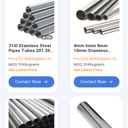
316l Stainless Steel
4mm 6mm 8mm
Pipes Tubes 201 202
10mm Stainless
A269 S31254 304 316
Steel Pipes Tubes
Price:
$2.30/Kilograms 10-9999 Kilograms
Price:
$2.30/Kilograms 10-9999 Kilograms
430 410
304 316 Ss Pipe
MOQ:
10 Kilograms
MOQ:
10 Kilograms
Sizes In Mm 310S
Get Latest Price
Get Latest Price
Contact Now
Contact Now
Home
Products
About Us