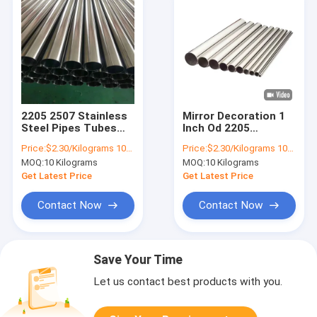
2205 2507 Stainless
Mirror Decoration 1
Steel Pipes Tubes
Inch Od 2205
C276 8mm SS Tube
Stainless Steel Pipes
Price:
$2.30/Kilograms 10-9999 Kilograms
Price:
$2.30/Kilograms 10-9999 Kilograms
309S 304L 316Ti
Tubes 309s 316 316l
MOQ:
10 Kilograms
MOQ:
10 Kilograms
Decorative
304
Get Latest Price
Get Latest Price
Contact Now
Contact Now
Save Your Time
Let us contact best products with you.