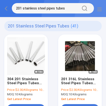
201 Stainless Steel Pipes Tubes
(41)
304 201 Stainless
201 316L Stainless
Steel Pipes Tubes
Steel Pipes Tubes
2205 Brushed
Large Diameter Thin
Price:
$2.30/Kilograms 10-100 Kilograms
Price:
$2.30/Kilograms 10-100 Kilograms
Seamless Mirror
Wall Stainless Steel
MOQ:
10 Kilograms
MOQ:
10 Kilograms
Tube
Tubing 304
Get Latest Price
Get Latest Price