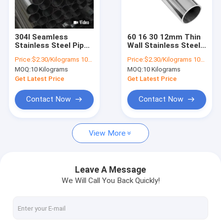
Factory Tour
Quality Control
304l Seamless
60 16 30 12mm Thin
Stainless Steel Pipes
Wall Stainless Steel
Contact Us
Tubes 304 Tubing
Pipes Tubes 27SiMn
Price:
$2.30/Kilograms 10-9999 Kilograms
Price:
$2.30/Kilograms 10-9999 Kilograms
Aisi 316L
42CrMo P91 P22 P92
MOQ:
10 Kilograms
MOQ:
10 Kilograms
Request A Quote
Get Latest Price
Get Latest Price
Contact Now
Contact Now
Stainless Steel Coil
View More
Cold Rolled Steel Coil
Stainless Steel Strip
Leave A Message
We Will Call You Back Quickly!
Stainless Steel Sheet Plate
Stainless Steel Pipes Tubes