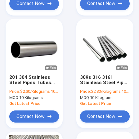
Contact Now
Contact Now
201 304 Stainless
309s 316 316l
Steel Pipes Tubes
Stainless Steel Pipes
Mirror Polished Ss
Tubes 8mm
Price:
$2.30/Kilograms 10-9999 Kilograms
Price:
$2.30/Kilograms 10-9999 Kilograms
316 Seamless Pipe
Seamless 304 2B
MOQ:
10 Kilograms
MOQ:
10 Kilograms
Get Latest Price
Get Latest Price
Contact Now
Contact Now